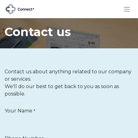
Contact us
Contact us about anything related to our company
or services.
We'll do our best to get back to you as soon as
possible.
Your Name
*