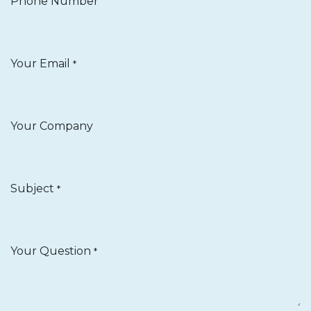
Phone Number
Your Email
*
Your Company
Subject
*
Your Question
*