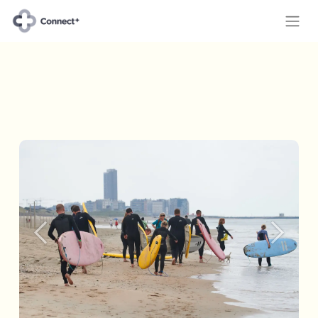
Previous
Next