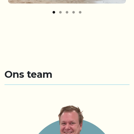
Ons team