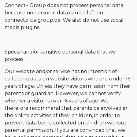
Connect+ Group does not process personal data
because no personal data can be left on
connectplus-group.be. We also do not use social
media plugins.
Special and/or sensitive personal data that we
process
Our website and/or service has no intention of
collecting data on website visitors who are under 16
years of age. Unless they have permission from their
parents or guardian. However, we cannot verify
whether a visitor is over 16 years of age. We
therefore recommend that parents be involved in
the online activities of their children, in order to
prevent data being collected on children without
parental permission. If you are convinced that we