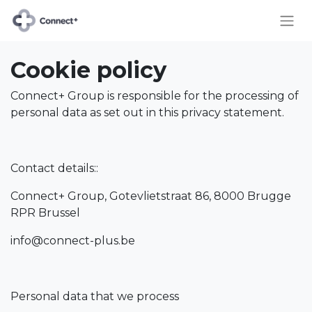
Cookie policy
Connect+ Group is responsible for the processing of
personal data as set out in this privacy statement.
Contact details::
Connect+ Group, Gotevlietstraat 86, 8000 Brugge
RPR Brussel
info@connect-plus.be
Personal data that we process