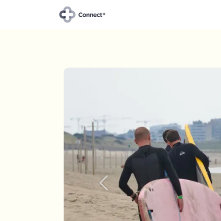
About Connect+
Our t
Previous