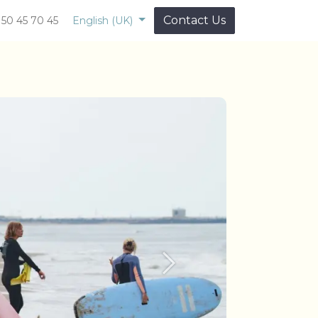
Contact Us
 50 45 70 45
English (UK)
Next