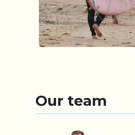
Our team