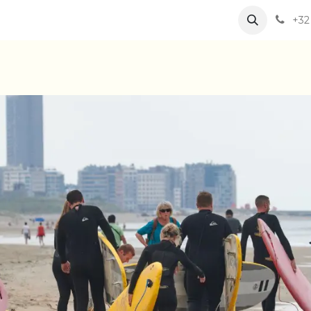
eam
Our activities
Jobs
+32