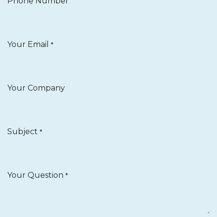
Phone Number
Your Email
*
Your Company
Subject
*
Your Question
*