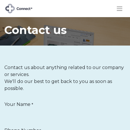
Contact us
Contact us about anything related to our company
or services.
We'll do our best to get back to you as soon as
possible.
Your Name
*