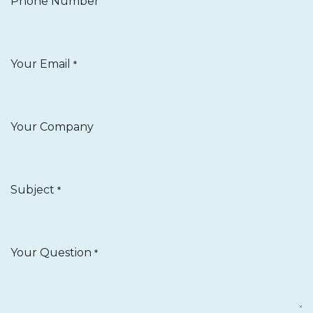
Phone Number
Your Email
*
Your Company
Subject
*
Your Question
*