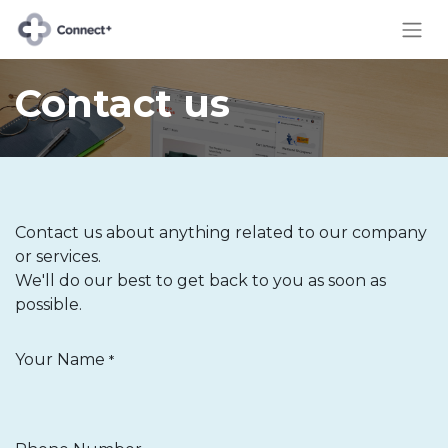
Contact us
Contact us about anything related to our company
or services.
We'll do our best to get back to you as soon as
possible.
Your Name
*